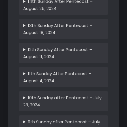
14th Sunday After Pentecost –
August 25, 2024
13th Sunday After Pentecost –
August 18, 2024
12th Sunday After Pentecost –
August 11, 2024
11th Sunday After Pentecost –
August 4, 2024
10th Sunday after Pentecost – July
28, 2024
9th Sunday after Pentecost – July