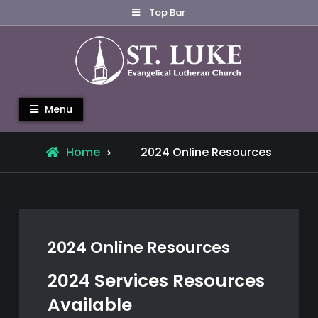
Skip
Top Bar
to
content
St. Luke Evangelical Lutheran
Menu
Church
Home
2024 Online Resources
2024 Online Resources
2024 Services Resources
Available