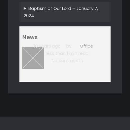
Baptism of Our Lord – January 7,
2024
News
10 years ago
by
Office
less than 1 min read
No comments