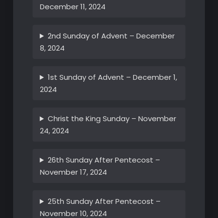
December 11, 2024
2nd Sunday of Advent – December
8, 2024
1st Sunday of Advent – December 1,
2024
Christ the King Sunday – November
24, 2024
26th Sunday After Pentecost –
November 17, 2024
25th Sunday After Pentecost –
November 10, 2024