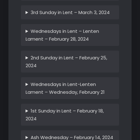
3rd Sunday in Lent – March 3, 2024
Wednesdays in Lent – Lenten
Lament – February 28, 2024
2nd Sunday in Lent – February 25,
2024
Wednesdays in Lent-Lenten
Lament – Wednesday, February 21
1st Sunday in Lent – February 18,
2024
Ash Wednesday – February 14, 2024