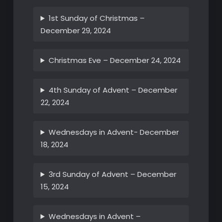
1st Sunday of Christmas –
December 29, 2024
Christmas Eve – December 24, 2024
4th Sunday of Advent – December
22, 2024
Wednesdays in Advent- December
18, 2024
3rd Sunday of Advent – December
15, 2024
Wednesdays in Advent –