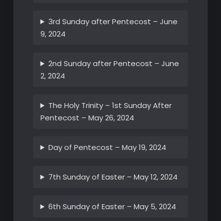
3rd Sunday after Pentecost – June
9, 2024
2nd Sunday after Pentecost – June
2, 2024
The Holy Trinity – 1st Sunday After
Pentecost – May 26, 2024
Day of Pentecost – May 19, 2024
7th Sunday of Easter – May 12, 2024
6th Sunday of Easter – May 5, 2024