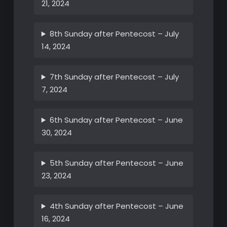
21, 2024
8th Sunday after Pentecost – July
14, 2024
7th Sunday after Pentecost – July
7, 2024
6th Sunday after Pentecost – June
30, 2024
5th Sunday after Pentecost – June
23, 2024
4th Sunday after Pentecost – June
16, 2024