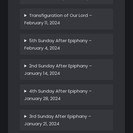
Transfiguration of Our Lord –
February 11, 2024
5th Sunday After Epiphany –
February 4, 2024
2nd Sunday After Epiphany –
January 14, 2024
4th Sunday After Epiphany –
January 28, 2024
3rd Sunday After Epiphany –
January 21, 2024