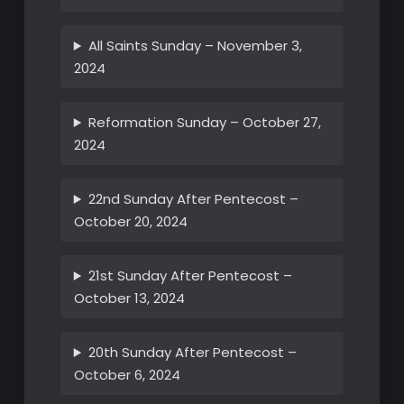
All Saints Sunday – November 3,
2024
Reformation Sunday – October 27,
2024
22nd Sunday After Pentecost –
October 20, 2024
21st Sunday After Pentecost –
October 13, 2024
20th Sunday After Pentecost –
October 6, 2024