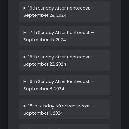
19th Sunday After Pentecost –
September 29, 2024
17th Sunday After Pentecost –
September 15, 2024
18th Sunday After Pentecost –
September 22, 2024
16th Sunday After Pentecost –
September 8, 2024
15th Sunday After Pentecost –
September 1, 2024