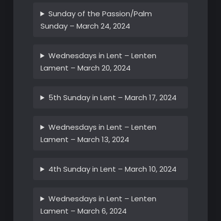
Sunday of the Passion/Palm
Sunday – March 24, 2024
Wednesdays in Lent – Lenten
Lament – March 20, 2024
5th Sunday in Lent – March 17, 2024
Wednesdays in Lent – Lenten
Lament – March 13, 2024
4th Sunday in Lent – March 10, 2024
Wednesdays in Lent – Lenten
Lament – March 6, 2024