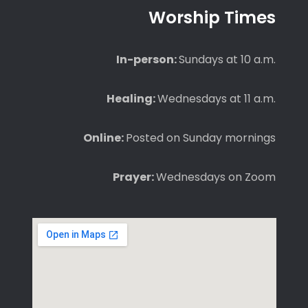
Worship Times
In-person:
Sundays at 10 a.m.
Healing:
Wednesdays at 11 a.m.
Online:
Posted on Sunday mornings
Prayer:
Wednesdays on Zoom