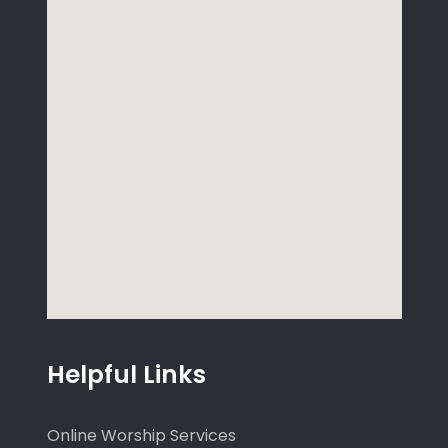
Helpful Links
Online Worship Services