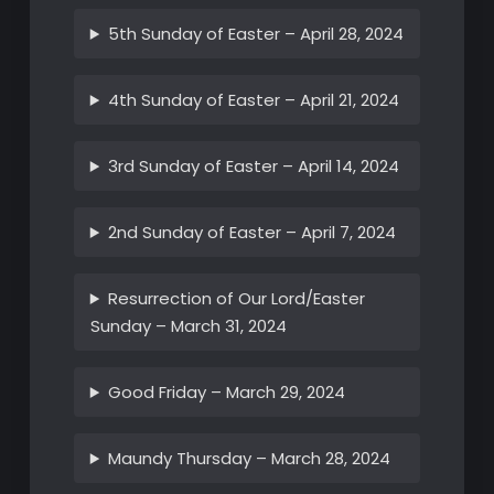
5th Sunday of Easter – April 28, 2024
4th Sunday of Easter – April 21, 2024
3rd Sunday of Easter – April 14, 2024
2nd Sunday of Easter – April 7, 2024
Resurrection of Our Lord/Easter
Sunday – March 31, 2024
Good Friday – March 29, 2024
Maundy Thursday – March 28, 2024