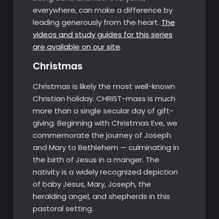
everywhere, can make a difference by
leading generously from the heart.
The
videos and study guides for this series
are available on our site
.
Christmas
Christmas is likely the most well-known
Christian holiday. CHRIST-mass is much
more than a single secular day of gift-
giving. Beginning with Christmas Eve, we
commemorate the journey of Joseph
and Mary to Bethlehem — culminating in
the birth of Jesus in a manger. The
nativity is a widely recognized depiction
of baby Jesus, Mary, Joseph, the
heralding angel, and shepherds in this
pastoral setting.