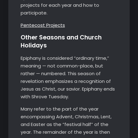
projects for each year and how to
participate.
Pentecost Projects
Other Seasons and Church
Holidays
Epiphany is considered “ordinary time,”
meaning — not common-place, but
rather — numbered. This season of
revelation emphasizes a recognition of
Jesus as Christ, our savior. Epiphany ends
with Shrove Tuesday.
Many refer to the part of the year
encompassing Advent, Christmas, Lent,
and Easter as the “festival half” of the
year. The remainder of the year is then