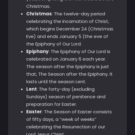
Christmas.
Christmas
: The twelve-day period
celebrating the Incarnation of Christ,
which begins December 24 (Christmas
Eve) and ends January 5 (the eve of
the Epiphany of Our Lord.
Epiphany
: The Epiphany of Our Lord is
celebrated on January 6 each year.
The season after the Epiphany is just
that, The Season after the Epiphany. It
lasts until the season Lent.
Lent
: The forty-day (excluding
Sundays) season of penitence and
preparation for Easter.
Easter
: The Season of Easter consists
of fifty days, a “week of weeks”
celebrating the Resurrection of our
Lord Jesus Christ.