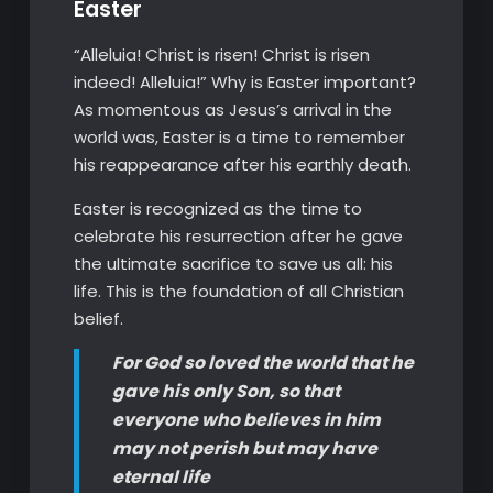
Easter
“Alleluia! Christ is risen! Christ is risen
indeed! Alleluia!” Why is Easter important?
As momentous as Jesus’s arrival in the
world was, Easter is a time to remember
his reappearance after his earthly death.
Easter is recognized as the time to
celebrate his resurrection after he gave
the ultimate sacrifice to save us all: his
life. This is the foundation of all Christian
belief.
For God so loved the world that he
gave his only Son, so that
everyone who believes in him
may not perish but may have
eternal life