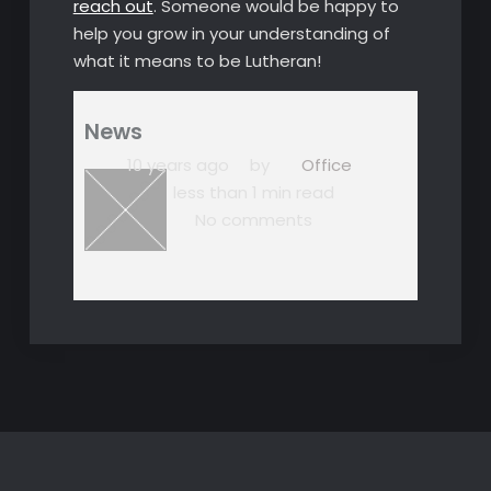
reach out
. Someone would be happy to
help you grow in your understanding of
what it means to be Lutheran!
News
10 years ago
by
Office
less than 1 min read
No comments