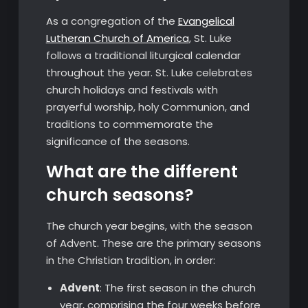
As a congregation of the
Evangelical
Lutheran Church of America
, St. Luke
follows a traditional liturgical calendar
throughout the year. St. Luke celebrates
church holidays and festivals with
prayerful worship, holy Communion, and
traditions to commemorate the
significance of the seasons.
What are the different
church seasons?
The church year begins, with the season
of Advent. These are the primary seasons
in the Christian tradition, in order:
Advent
: The first season in the church
year, comprising the four weeks before