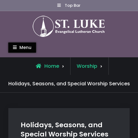
Skip
Top Bar
to
content
St. Luke Evangelical Lutheran
Menu
Church
Home
Worship
Holidays, Seasons, and Special Worship Services
Holidays, Seasons, and
Special Worship Services