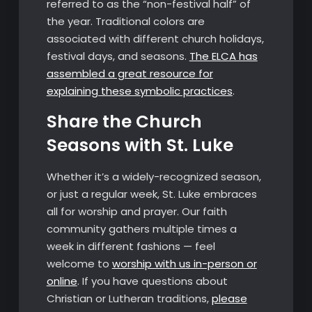
referred to as the “non-festival half” of
the year. Traditional colors are
associated with different church holidays,
festival days, and seasons.
The ELCA has
assembled a great resource for
explaining these symbolic practices
.
Share the Church
Seasons with St. Luke
Whether it’s a widely-recognized season,
or just a regular week, St. Luke embraces
all for worship and prayer. Our faith
community gathers multiple times a
week in different fashions — feel
welcome to
worship with us in-person or
online
. If you have questions about
Christian or Lutheran traditions,
please