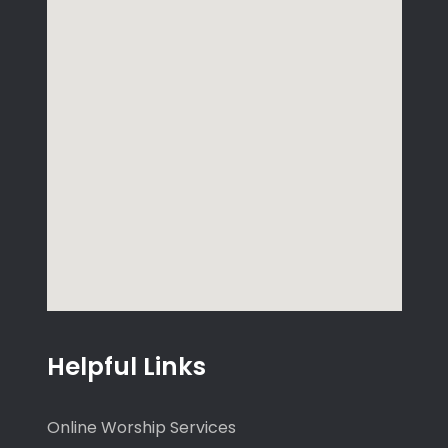
Helpful Links
Online Worship Services