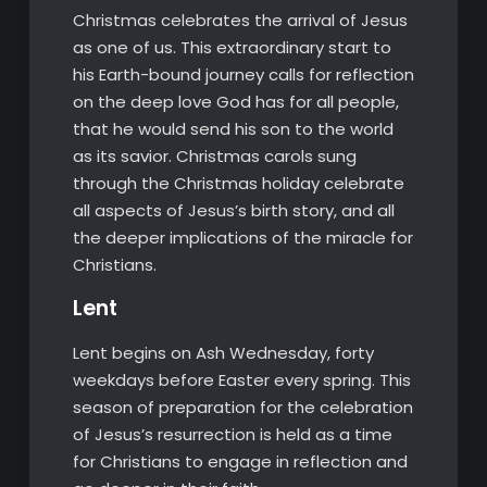
Christmas celebrates the arrival of Jesus
as one of us. This extraordinary start to
his Earth-bound journey calls for reflection
on the deep love God has for all people,
that he would send his son to the world
as its savior. Christmas carols sung
through the Christmas holiday celebrate
all aspects of Jesus’s birth story, and all
the deeper implications of the miracle for
Christians.
Lent
Lent begins on Ash Wednesday, forty
weekdays before Easter every spring. This
season of preparation for the celebration
of Jesus’s resurrection is held as a time
for Christians to engage in reflection and