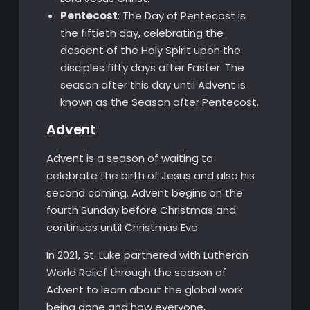
Pentecost
: The Day of Pentecost is
the fiftieth day, celebrating the
descent of the Holy Spirit upon the
disciples fifty days after Easter. The
season after this day until Advent is
known as the Season after Pentecost.
Advent
Advent is a season of waiting to
celebrate the birth of Jesus and also his
second coming. Advent begins on the
fourth Sunday before Christmas and
continues until Christmas Eve.
In 2021, St. Luke partnered with Lutheran
World Relief through the season of
Advent to learn about the global work
being done and how everyone,