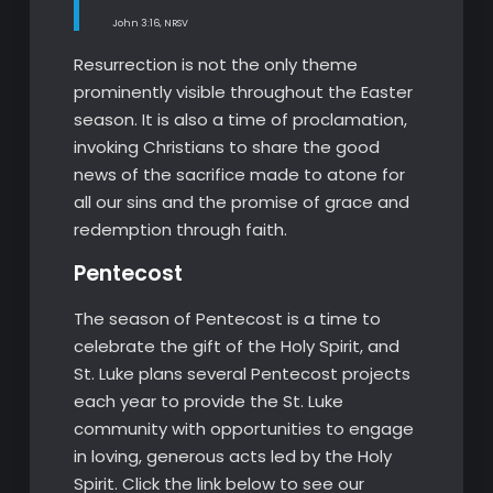
John 3:16, NRSV
Resurrection is not the only theme
prominently visible throughout the Easter
season. It is also a time of proclamation,
invoking Christians to share the good
news of the sacrifice made to atone for
all our sins and the promise of grace and
redemption through faith.
Pentecost
The season of Pentecost is a time to
celebrate the gift of the Holy Spirit, and
St. Luke plans several Pentecost projects
each year to provide the St. Luke
community with opportunities to engage
in loving, generous acts led by the Holy
Spirit. Click the link below to see our