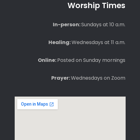
Worship Times
In-person:
Sundays at 10 a.m.
Healing:
Wednesdays at 11 a.m.
Online:
Posted on Sunday mornings
Prayer:
Wednesdays on Zoom