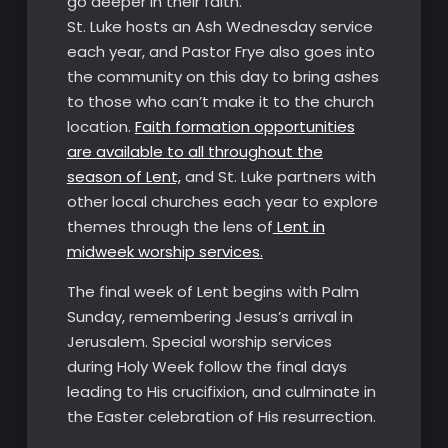
go deeper in their faith.
St. Luke hosts an Ash Wednesday service
each year, and Pastor Frye also goes into
the community on this day to bring ashes
to those who can’t make it to the church
location.
Faith formation opportunities
are available to all throughout the
season of Lent,
and St. Luke partners with
other local churches each year to explore
themes through the lens of
Lent in
midweek worship services.
The final week of Lent begins with Palm
Sunday, remembering Jesus’s arrival in
Jerusalem. Special worship services
during Holy Week follow the final days
leading to His crucifixion, and culminate in
the Easter celebration of His resurrection.