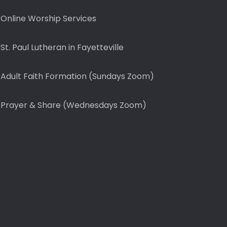
Online Worship Services
St. Paul Lutheran in Fayetteville
Adult Faith Formation (Sundays Zoom)
Prayer & Share (Wednesdays Zoom)