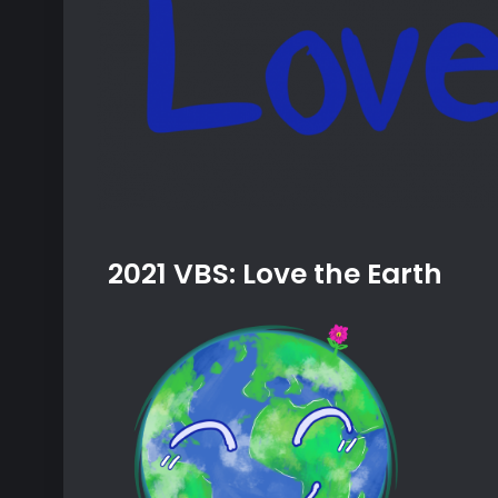
2021 VBS: Love the Earth