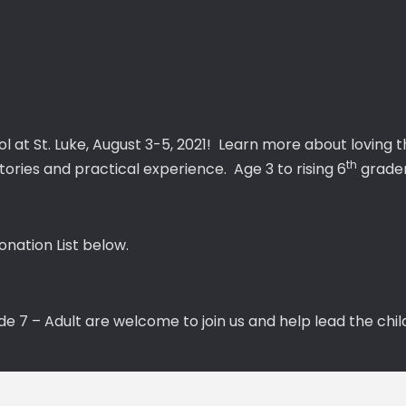
ol at St. Luke, August 3-5, 2021! Learn more about loving 
th
tories and practical experience. Age 3 to rising 6
grader
nation List below.
7 – Adult are welcome to join us and help lead the child