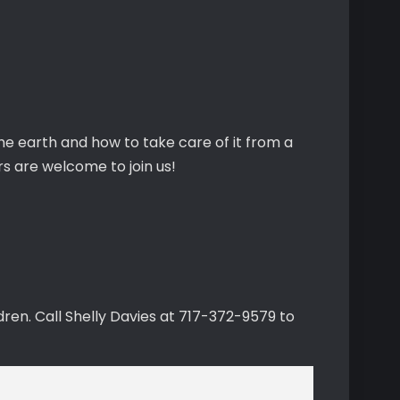
the earth and how to take care of it from a
s are welcome to join us!
ren. Call Shelly Davies at 717-372-9579 to