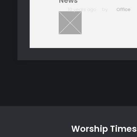
News
10 years ago
by
Office
Worship Times