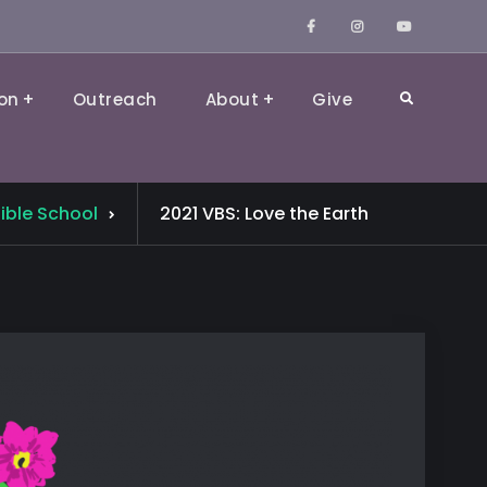
Facebook
Instagram
YouTube
on
Outreach
About
Give
Search
ible School
2021 VBS: Love the Earth