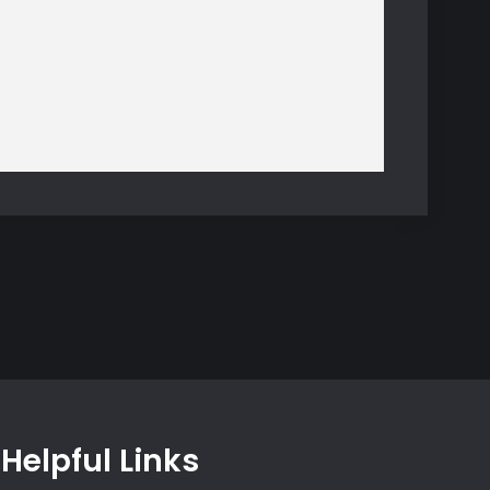
Helpful Links