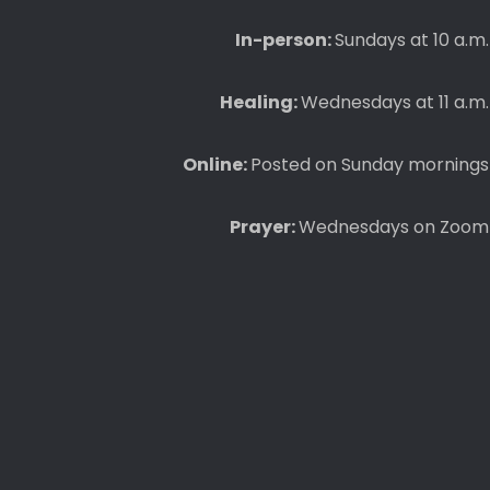
In-person:
Sundays at 10 a.m.
Healing:
Wednesdays at 11 a.m.
Online:
Posted on Sunday mornings
Prayer:
Wednesdays on Zoom