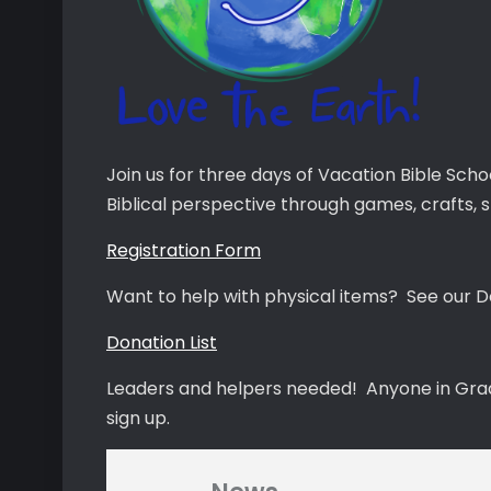
Join us for three days of Vacation Bible Scho
Biblical perspective through games, crafts, s
Registration Form
Want to help with physical items? See our Do
Donation List
Leaders and helpers needed! Anyone in Grade 
sign up.