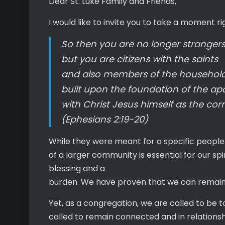
Dear St. Luke Family and Friends,
I would like to invite you to take a moment ri
So then you are no longer strangers
but you are citizens with the saints
and also members of the household
built upon the foundation of the ap
with Christ Jesus himself as the cor
(Ephesians 2:19-20)
While they were meant for a specific people
of a larger community is essential for our s
blessing and a
burden. We have proven that we can remain a
Yet, as a congregation, we are called to be
called to remain connected and in relationshi