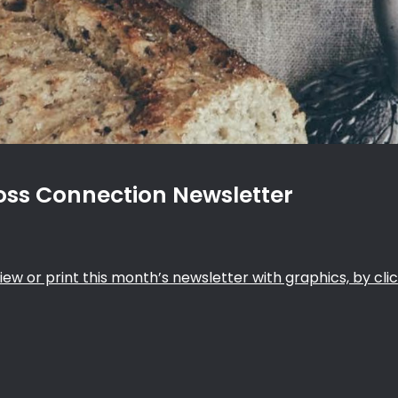
ss Connection Newsletter
iew or print this month’s newsletter with graphics, by clic