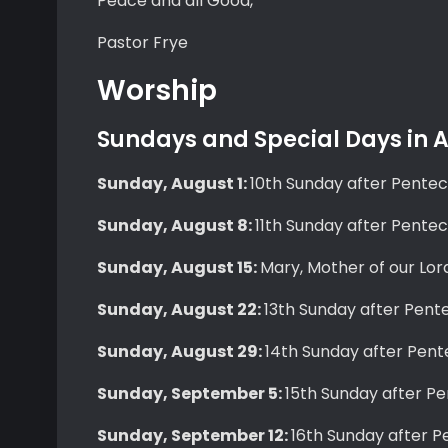
Peace and all Good,
Pastor Frye
Worship
Sundays and Special Days in
Sunday, August 1:
10th Sunday after Pente
Sunday, August 8:
11th Sunday after Pente
Sunday, August 15:
Mary, Mother of our Lor
Sunday, August 22:
13th Sunday after Pent
Sunday, August 29:
14th Sunday after Pent
Sunday, September 5:
15th Sunday after P
Sunday, September 12:
16th Sunday after P