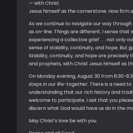
— with Christ
Jesus himself as the cornerstone. How firm a 
As we continue to navigate our way through 
as on-line. Things are different. I sense that
experiencing a collective grief . . . not only
sense of stability, continuity, and hope. But 
Stability, continuity, and hope are precisely
and prophets, with Christ Jesus himself as th
On Monday evening, August 30 from 6:30-8:30
steps in our life-together. There is a need to
understanding that our rich history and tradi
welcome to participate. I ask that you plea
discern what God would have us do in the m
May Christ’s love be with you.