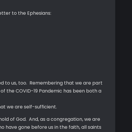
letter to the Ephesians:
sed to us, too. Remembering that we are part
use of the COVID-19 Pandemic has been both a
 we are self-sufficient.
hold of God. And, as a congregation, we are
 have gone before us in the faith, all saints