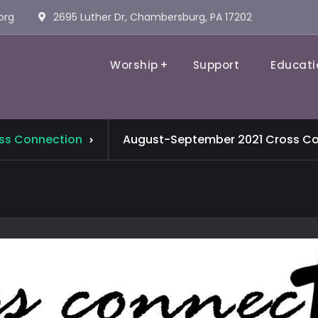
org
2695 Luther Dr, Chambersburg, PA 17202
Worship
Support
Educati
Evangelical Lutheran Church
ss Connection
August-September 2021 Cross Co