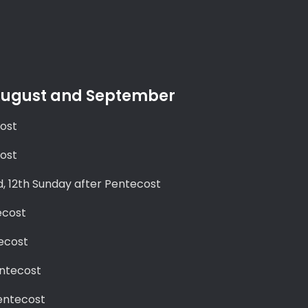
 August and September
cost
cost
d, 12th Sunday after Pentecost
ecost
ecost
entecost
entecost