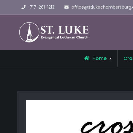
Skip
717-261-1213
office@stlukechambersburg.
to
content
St. Luke 
Home
Cro