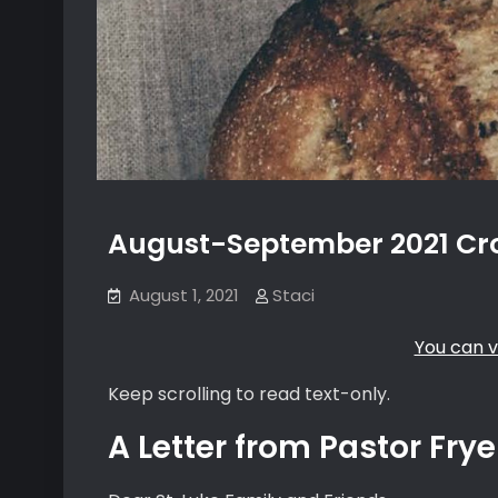
August-September 2021 Cro
August 1, 2021
Staci
You can v
Keep scrolling to read text-only.
A Letter from Pastor Frye