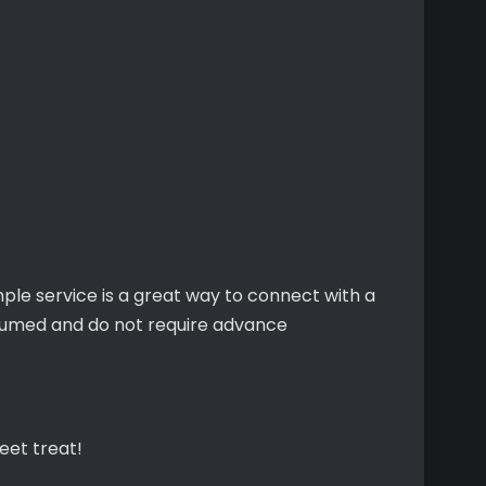
ple service is a great way to connect with a
sumed and do not require advance
eet treat!