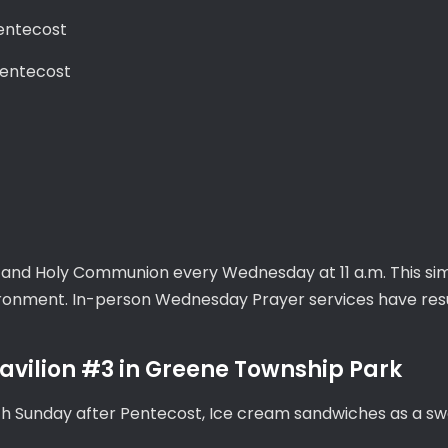
Pentecost
Pentecost
, and Holy Communion every Wednesday at 11 a.m. This sim
vironment. In-person Wednesday Prayer services have re
vilion #3 in Greene Township Park
th Sunday after Pentecost, Ice cream sandwiches as a sw