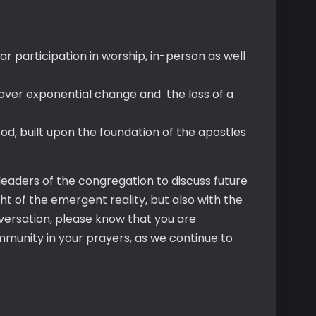
 participation in worship, in-person as well
so over exponential change and the loss of a
God, built upon the foundation of the apostles
eaders of the congregation to discuss future
ght of the emergent reality, but also with the
onversation, please know that you are
munity in your prayers, as we continue to