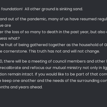
foundation! All other ground is sinking sand.
and out of the pandemic, many of us have resumed regular
 we are
 over the loss of so many to death in the past year, but al
guess what?
 the fruit of being gathered together as the household of 
e cornerstone. This truth has not and will not change.
, there will be a meeting of council members and other l
 recalibrate and refocus our mutual ministry not only in li
tion remain intact. If you would like to be part of that c
se keep one another and the needs of the surrounding com
onths and years ahead.