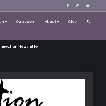
Facebook
Instagram
YouTube
on
Outreach
About
Give
Search
nnection Newsletter