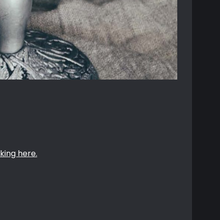
king here.