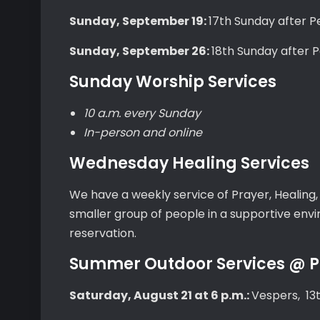
Sunday, September 19:
17th Sunday after 
Sunday, September 26:
18th Sunday after 
Sunday Worship Services
10 a.m. every Sunday
In-person and online
Wednesday Healing Services
We have a weekly service of Prayer, Healing
smaller group of people in a supportive en
reservation.
Summer Outdoor Services @ Pa
Saturday, August 21 at 6 p.m.:
Vespers, 13