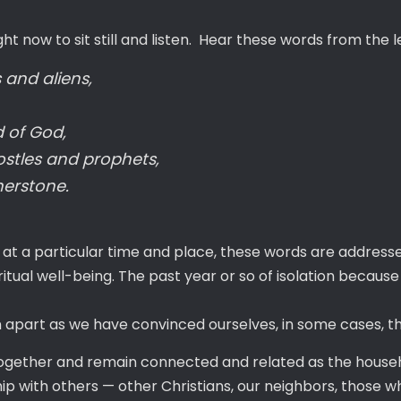
ght now to sit still and listen. Hear these words from the 
 and aliens,
 of God,
ostles and prophets,
nerstone.
 at a particular time and place, these words are addres
piritual well-being. The past year or so of isolation beca
part as we have convinced ourselves, in some cases, that
 together and remain connected and related as the house
p with others — other Christians, our neighbors, those who