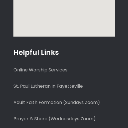
Helpful Links
Online Worship Services
St. Paul Lutheran in Fayetteville
Adult Faith Formation (Sundays Zoom)
Prayer & Share (Wednesdays Zoom)