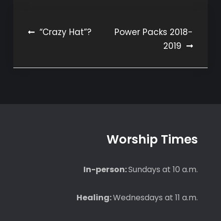
Post
“Crazy Hat”?
Power Packs 2018-
2019
navigation
Worship Times
In-person:
Sundays at 10 a.m.
Healing:
Wednesdays at 11 a.m.