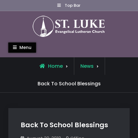
Skip
Top Bar
to
content
St. Luke Evangelical Lutheran
Menu
Church
Home
News
Back To School Blessings
Back To School Blessings