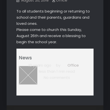
August 20, 2018
Office
To all students beginning or returning to
school and their parents, guardians and
loved ones.
Please come to church this Sunday,
August 26th and receive a blessing to
begin the school year.
News
10 years ago
by
Office
less than 1 min read
No comments