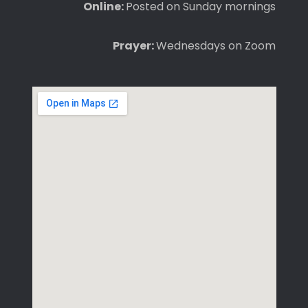
Online:
Posted on Sunday mornings
Prayer:
Wednesdays on Zoom