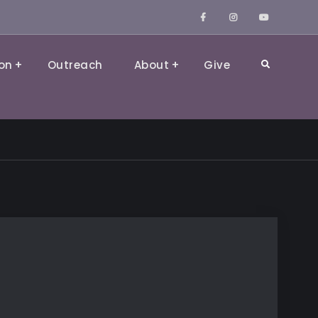
Facebook
Instagram
YouTube
on
Outreach
About
Give
Search