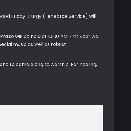
Good Friday Liturgy (Tenebrae Service) will
Praise will be held at 10:00 AM. This year we
ecial music as well as robust
one to come along to worship. For healing,