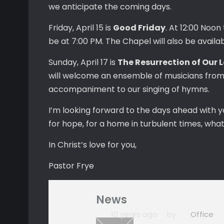
we anticipate the coming days.
Friday, April 15 is
Good Friday
. At 12:00 Noon
be at 7:00 PM. The Chapel will also be availa
Sunday, April 17 is
The Resurrection of Our 
will welcome an ensemble of musicians from t
accompaniment to our singing of hymns.
I’m looking forward to the days ahead with y
for hope, for a home in turbulent times, wha
In Christ’s love for you,
Pastor Frye
News
10 years ago
by
Office