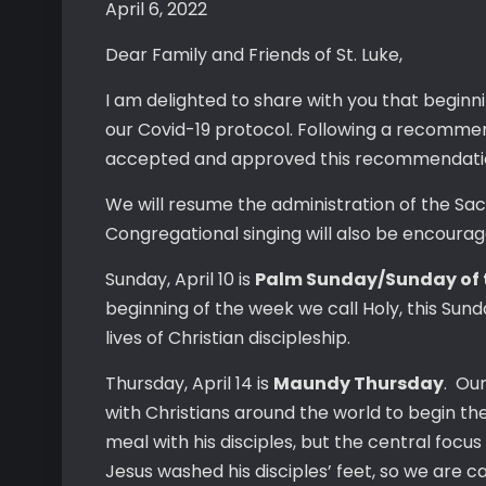
April 6, 2022
Dear Family and Friends of St. Luke,
I am delighted to share with you that beginn
our Covid-19 protocol. Following a recomme
accepted and approved this recommendatio
We will resume the administration of the Sa
Congregational singing will also be encourag
Sunday, April 10 is
Palm Sunday/Sunday of 
beginning of the week we call Holy, this Su
lives of Christian discipleship.
Thursday, April 14 is
Maundy Thursday
. Ou
with Christians around the world to begin th
meal with his disciples, but the central fo
Jesus washed his disciples’ feet, so we are c