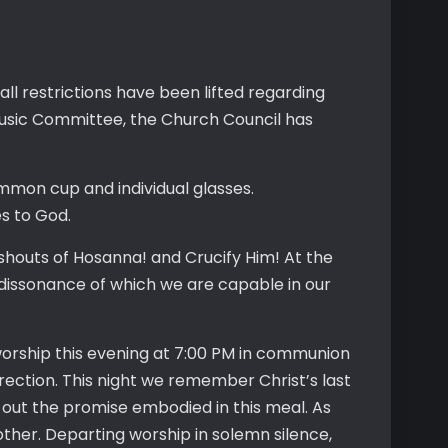
ll restrictions have been lifted regarding
usic Committee, the Church Council has
mmon cup and individual glasses.
es to God.
 shouts of Hosanna! and Crucify Him! At the
 dissonance of which we are capable in our
orship this evening at 7:00 PM in communion
rection. This night we remember Christ’s last
e out the promise embodied in this meal. As
other. Departing worship in solemn silence,