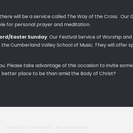
 there will be a service called The Way of the Cross. Our 
ble for personal prayer and meditation.
Lord/Easter Sunday
. Our Festival Service of Worship and 
he Cumberland Valley School of Music. They will offer sp
ou. Please take advantage of this occasion to invite some
t better place to be than amid the Body of Christ?
less than 1 min read
No comments