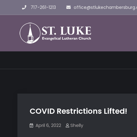
Skip
717-261-1213
office@stlukechambersburg.
to
content
St. Luke 
COVID Restrictions Lifted!
April 6, 2022
Shelly