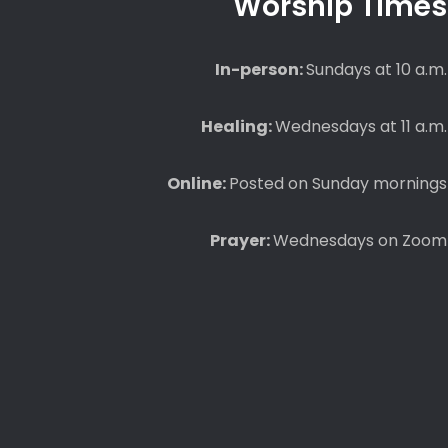
Worship Times
In-person:
Sundays at 10 a.m.
Healing:
Wednesdays at 11 a.m.
Online:
Posted on Sunday mornings
Prayer:
Wednesdays on Zoom