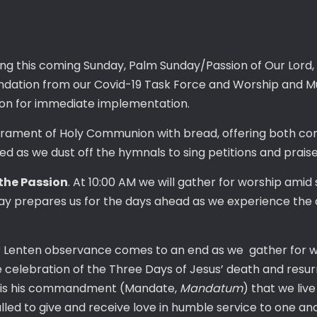
ing this coming Sunday, Palm Sunday/Passion of Our Lord, a
ndation from our Covid-19 Task Force and Worship and M
n for immediate implementation.
crament of Holy Communion with bread, offering both co
ed as we dust off the hymnals to sing petitions and prais
the Passion
. At 10:00 AM we will gather for worship amid
nday prepares us for the days ahead as we experience the
r Lenten observance comes to an end as we gather for w
e celebration of the Three Days of Jesus’ death and resur
cus is his commandment (Mandate,
Mandatum
) that we liv
alled to give and receive love in humble service to one an