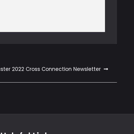
aster 2022 Cross Connection Newsletter