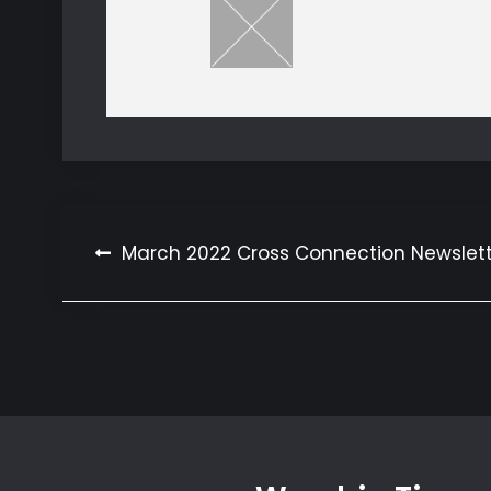
Post
March 2022 Cross Connection Newslet
navigation