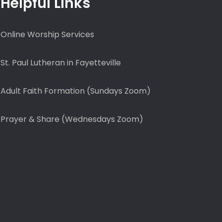
Helpful Links
Online Worship Services
St. Paul Lutheran in Fayetteville
Adult Faith Formation (Sundays Zoom)
Prayer & Share (Wednesdays Zoom)