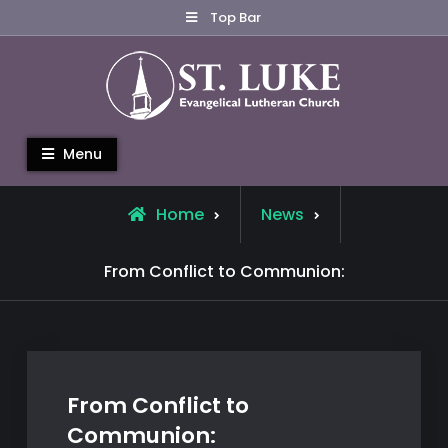
Skip
Top Bar
to
content
St. Luke Evangelical Lutheran
Menu
Church
Home
News
From Conflict to Communion:
From Conflict to
Communion: