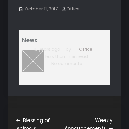
October 11, 2017
Office
News
10 years ago
by
Office
less than 1 min read
No comments
Post
Blessing of
Weekly
Animals
Announcements