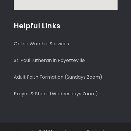
Helpful Links
Online Worship Services
St. Paul Lutheran in Fayetteville
Adult Faith Formation (Sundays Zoom)
Prayer & Share (Wednesdays Zoom)