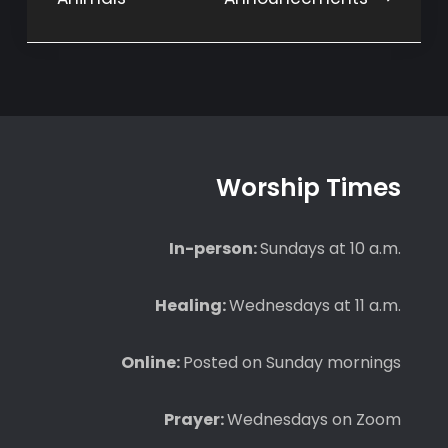
navigation
Worship Times
In-person:
Sundays at 10 a.m.
Healing:
Wednesdays at 11 a.m.
Online:
Posted on Sunday mornings
Prayer:
Wednesdays on Zoom