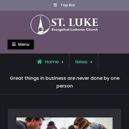
Skip
Top Bar
to
content
St. Luke Evangelical Lutheran
Menu
Church
Home
News
Great things in business are never done by one
person