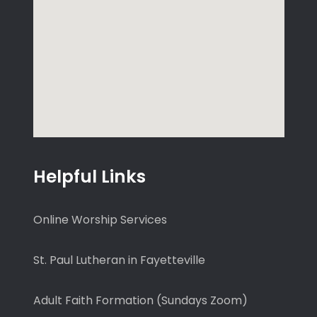
Helpful Links
Online Worship Services
St. Paul Lutheran in Fayetteville
Adult Faith Formation (Sundays Zoom)