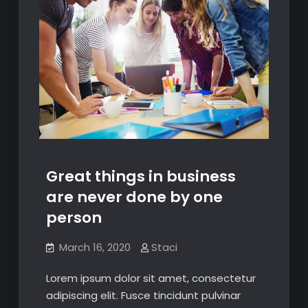
Great things in business
are never done by one
person
March 16, 2020
Staci
Lorem ipsum dolor sit amet, consectetur
adipiscing elit. Fusce tincidunt pulvinar