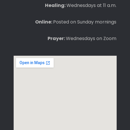
Healing:
Wednesdays at 11 a.m.
Online:
Posted on Sunday mornings
Prayer:
Wednesdays on Zoom