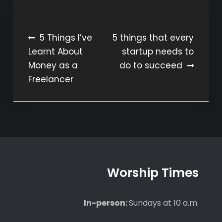
Post
5 Things I’ve
5 things that every
Learnt About
startup needs to
navigation
Money as a
do to succeed
Freelancer
Worship Times
In-person:
Sundays at 10 a.m.