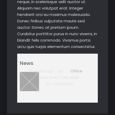
neque, in scelerisque velit auctor ut.
Aliquam nec volutpat erat. Integer
hendrerit orci eu maximus malesuada.
Donec finibus vulputate mauris sed
auctor. Donec at pretium ipsum.
Curabitur porttitor purus in nunc viverra, in
blandit felis commodo. Vivamus porta
arcu quis turpis elementum consectetur.
News
10 years ago
by
Office
less than 1 min read
No comments