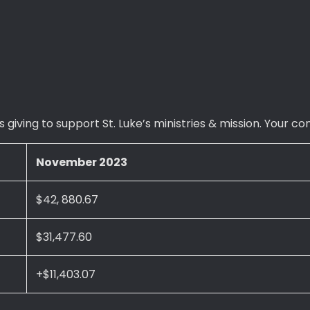
 giving to support St. Luke’s ministries & mission. Your c
November 2023
$42, 880.67
$31,477.60
+$11,403.07