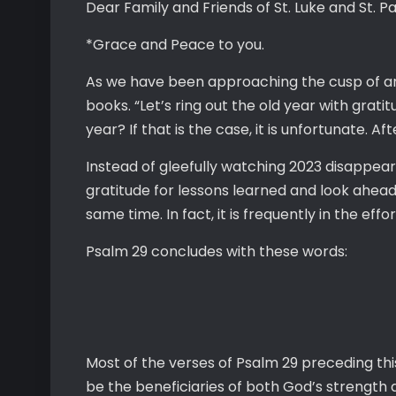
Dear Family and Friends of St. Luke and St. Pa
*Grace and Peace to you.
As we have been approaching the cusp of ano
books. “Let’s ring out the old year with gratit
year? If that is the case, it is unfortunate. A
Instead of gleefully watching 2023 disappear 
gratitude for lessons learned and look ahead 
same time. In fact, it is frequently in the ef
Psalm 29 concludes with these words:
Most of the verses of Psalm 29 preceding this 
be the beneficiaries of both God’s strength a