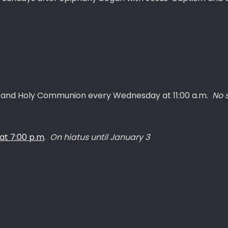
g, and Holy Communion every Wednesday at 11:00 a.m.
No 
t 7:00 p.m
.
On hiatus until January 3