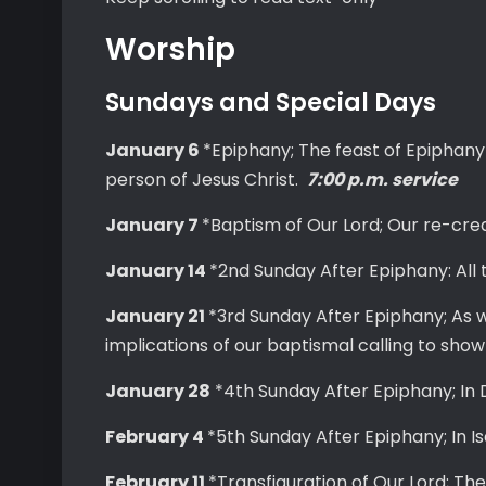
Worship
Sundays and Special Days
January 6
*Epiphany; The feast of Epiphany
person of Jesus Christ.
7:00 p.m. service
January 7
*Baptism of Our Lord; Our re-crea
January 14
*2nd Sunday After Epiphany: All 
January 21
*3rd Sunday After Epiphany; As w
implications of our baptismal calling to show
January 28
*4th Sunday After Epiphany; In 
February 4
*5th Sunday After Epiphany; In 
February 11
*Transfiguration of Our Lord; Th