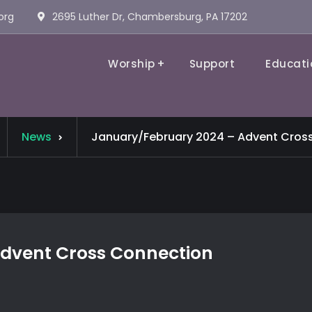
org
2695 Luther Dr, Chambersburg, PA 17202
Worship
Support
Educati
Evangelical Lutheran Church
News
January/February 2024 – Advent Cros
dvent Cross Connection