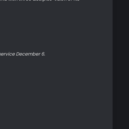
service December 6.