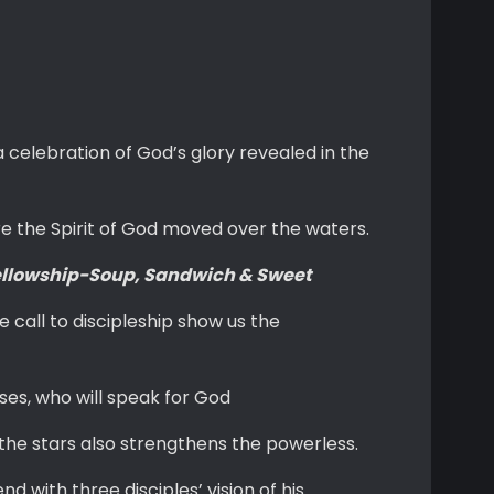
 celebration of God’s glory revealed in the
re the Spirit of God moved over the waters.
llowship-Soup, Sandwich & Sweet
 call to discipleship show us the
es, who will speak for God
the stars also strengthens the powerless.
 with three disciples’ vision of his