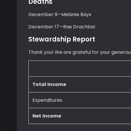
Deaths
December 9—Melanie Bays
December 17—Rae Drachbar
Stewardship Report
Thank you! We are grateful for your generous
Total
Income
Expenditures
Net
Income