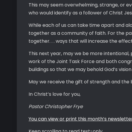
This may seem overwhelming, strange, or eve
who would identify as a follower of Christ Je
While each of us can take time apart and alone
together as a community of faith. For the pa
together. . . ways that will increase the eff
This next year, may we be more intentional, 
work of the Joint Task Force and both congre
buildings so that we may behold God’s vision
May we receive the gift of strength and the 
In Christ’s love for you,
Pastor Christopher Frye
You can view or print this month’s newsletter
Keep scrolling to read text-only