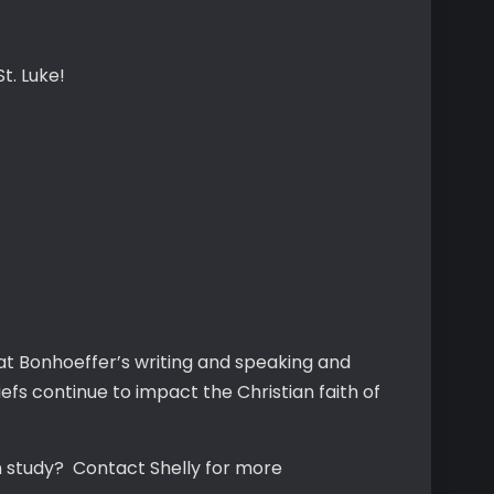
t. Luke!
 at Bonhoeffer’s writing and speaking and
fs continue to impact the Christian faith of
n study? Contact Shelly for more