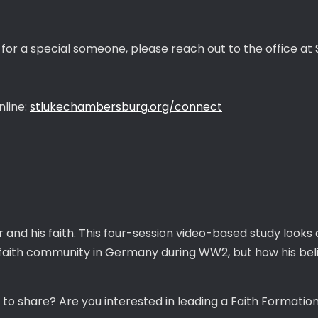
 for a special someone, please reach out to the office at S
nline:
stlukechambersburg.org/connect
 and his faith. This four-session video-based study looks
faith community in Germany during WW2, but how his belie
 share? Are you interested in leading a Faith Formatio