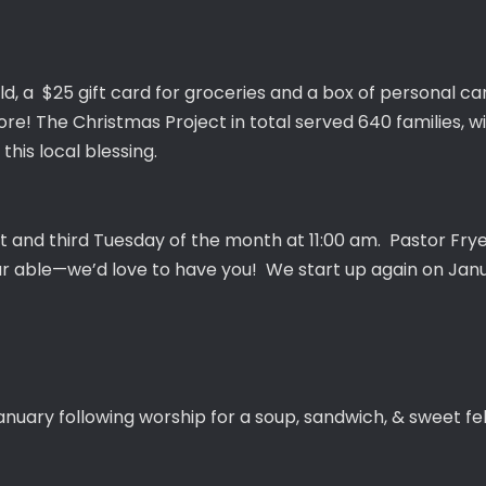
ld, a $25 gift card for groceries and a box of personal care
re! The Christmas Project in total served 640 families, with
this local blessing.
t and third Tuesday of the month at 11:00 am. Pastor Fry
ur able—we’d love to have you! We start up again on Jan
anuary following worship for a soup, sandwich, & sweet fel