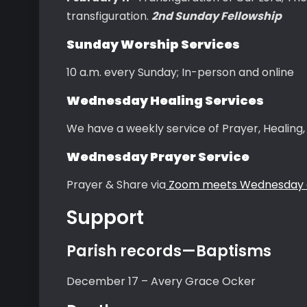
transfiguration.
2nd Sunday Fellowship
Sunday Worship Services
10 a.m. every Sunday; In-person and online
Wednesday Healing Services
We have a weekly service of Prayer, Healin
Wednesday Prayer Service
Prayer & Share via
Zoom meets Wednesday a
Support
Parish records—Baptisms
December 17 – Avery Grace Ocker