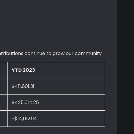
ontributions continue to grow our community.
YTD 2023
$411,601.31
$425,614.25
-$14,012.94