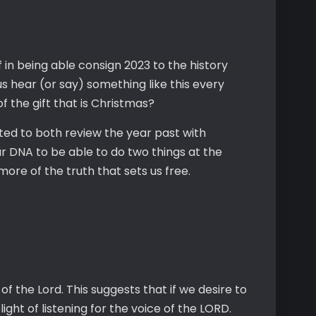
in being able consign 2023 to the history
f us hear (or say) something like this every
y of the gift that is Christmas?
pted to both review the year past with
ur DNA to be able to do two things at the
 more of the truth that sets us free.
f the Lord. This suggests that if we desire to
ght of listening for the voice of the LORD.