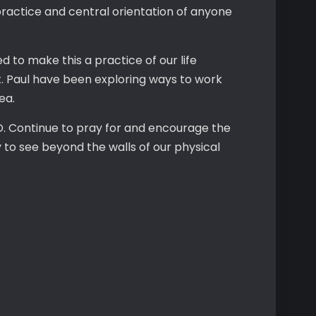
practice and central orientation of anyone
ed to make this a practice of our life
t. Paul have been exploring ways to work
rea.
RD. Continue to pray for and encourage the
 to see beyond the walls of our physical