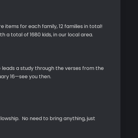
 items for each family, 12 families in total!
 a total of 1680 kids, in our local area.
e leads a study through the verses from the
uary 16—see you then.
lowship. No need to bring anything, just