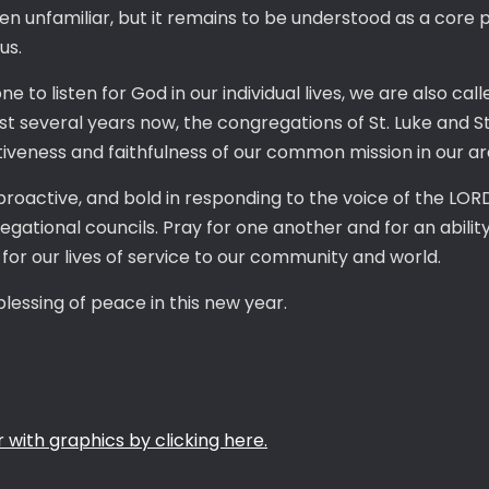
n unfamiliar, but it remains to be understood as a core 
sus.
 to listen for God in our individual lives, we are also call
st several years now, the congregations of St. Luke and S
ectiveness and faithfulness of our common mission in our a
proactive, and bold in responding to the voice of the LO
gational councils. Pray for one another and for an ability
 for our lives of service to our community and world.
blessing of peace in this new year.
 with graphics by clicking here.