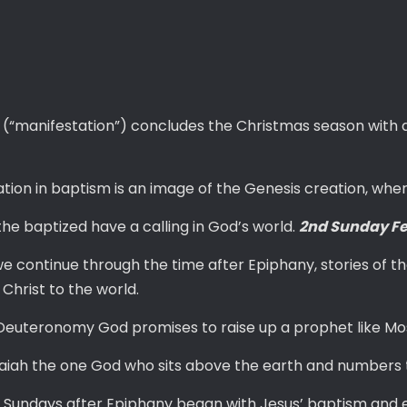
 (“manifestation”) concludes the Christmas season with a
tion in baptism is an image of the Genesis creation, whe
the baptized have a calling in God’s world.
2nd Sunday Fe
e continue through the time after Epiphany, stories of the
 Christ to the world.
Deuteronomy God promises to raise up a prophet like Mos
Isaiah the one God who sits above the earth and numbers 
e Sundays after Epiphany began with Jesus’ baptism and end