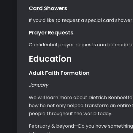
Card Showers
If you’d like to request a special card shower
Prayer Requests
Confidential prayer requests can be made o
Education
Adult Faith Formation
January
We will learn more about Dietrich Bonhoeffer
how he not only helped transform an entire 
people throughout the world today.
February & beyond—Do you have something to