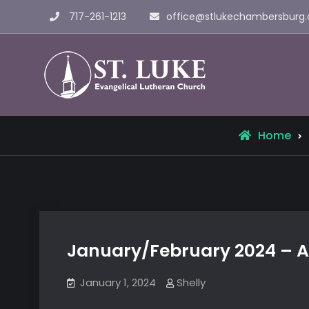
Skip
717-261-1213
office@stlukechambersburg.
to
content
St. Luke 
Home
January/February 2024 – A
January 1, 2024
Shelly