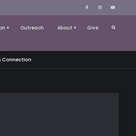
Facebook
Instagram
YouTube
on
Outreach
About
Give
Search
s Connection