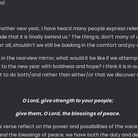
ul:
ther new year, I have heard many people express relief 
ude that it is finally behind us.” The thing is, don’t many o
fter all, shouldn’t we still be basking in the comfort and jo
in the rearview mirror, what would it be like if we attem
to the new year with boldness and hope? I think it is in o
fort to do both/and rather than either/or that we discover
O Lord, give strength to your people;
give them, O Lord, the blessings of peace.
verse reflect on the power and possibilities of the voice o
nd the blessings of peace, we have both the duty and deli