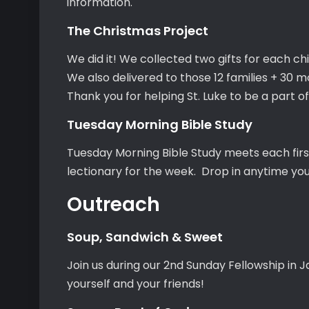
information.
The Christmas Project
We did it! We collected two gifts for each chi
We also delivered to those 12 families + 30 mo
Thank you for helping St. Luke to be a part of 
Tuesday Morning Bible Study
Tuesday Morning Bible Study meets each firs
lectionary for the week. Drop in anytime yo
Outreach
Soup, Sandwich & Sweet
Join us during our 2nd Sunday Fellowship in J
yourself and your friends!