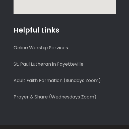
Helpful Links
Online Worship Services
St. Paul Lutheran in Fayetteville
Adult Faith Formation (Sundays Zoom)
Prayer & Share (Wednesdays Zoom)