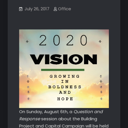
July 26, 2017
Office
On Sunday, August 6th, a
Question and
Response
session about the Building
Project and Capital Campaign will be held