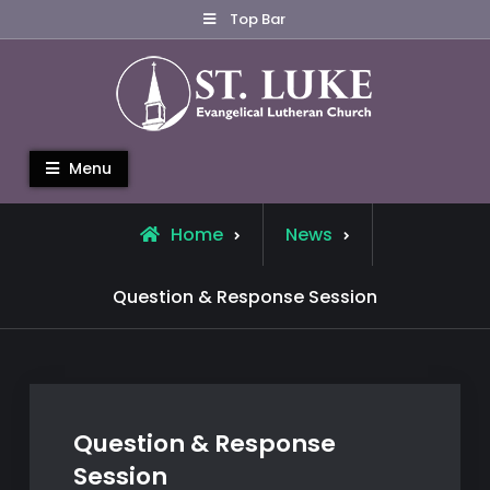
Skip
Top Bar
to
content
St. Luke Evangelical Lutheran
Menu
Church
Home
News
Question & Response Session
Question & Response
Session