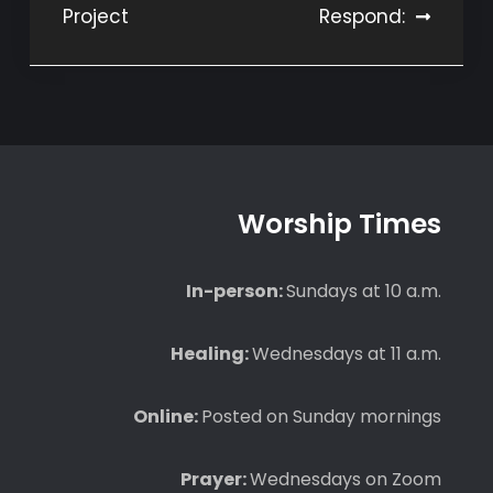
Project
Respond:
navigation
Worship Times
In-person:
Sundays at 10 a.m.
Healing:
Wednesdays at 11 a.m.
Online:
Posted on Sunday mornings
Prayer:
Wednesdays on Zoom