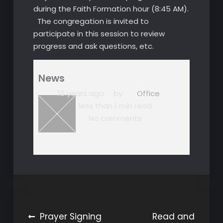
during the Faith Formation hour (8:45 AM).
The congregation is invited to
participate in this session to review
progress and ask questions, etc.
News
10 years ago
by
Office
less than 1 min read
No comments
Post
Prayer Signing
Read and