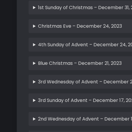
1st Sunday of Christmas – December 31,
Christmas Eve – December 24, 2023
4th Sunday of Advent – December 24, 2
Blue Christmas – December 21, 2023
3rd Wednesday of Advent – December 2
3rd Sunday of Advent – December 17, 20
2nd Wednesday of Advent – December 1