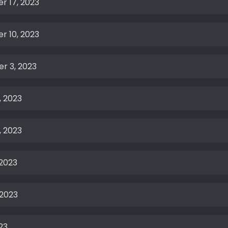
r 17, 2023
r 10, 2023
r 3, 2023
, 2023
, 2023
 2023
 2023
23