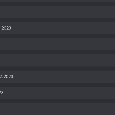
, 2023
2, 2023
23