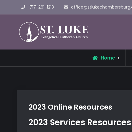
Skip
717-261-1213
office@stlukechambersburg.
to
content
St. Luke 
Home
2023 Online Resources
2023 Services Resources