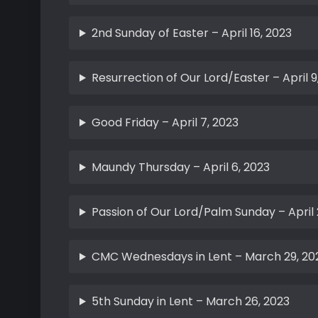
2nd Sunday of Easter – April 16, 2023
Resurrection of Our Lord/Easter – April 9
Good Friday – April 7, 2023
Maundy Thursday – April 6, 2023
Passion of Our Lord/Palm Sunday – April 
CMC Wednesdays in Lent – March 29, 20
5th Sunday in Lent – March 26, 2023