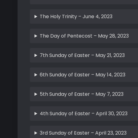
The Holy Trinity – June 4, 2023
The Day of Pentecost – May 28, 2023
7th Sunday of Easter – May 21, 2023
6th Sunday of Easter – May 14, 2023
5th Sunday of Easter – May 7, 2023
4th Sunday of Easter – April 30, 2023
3rd Sunday of Easter – April 23, 2023