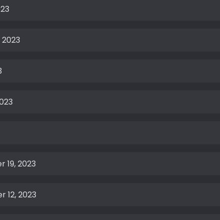
023
 2023
3
2023
 19, 2023
 12, 2023