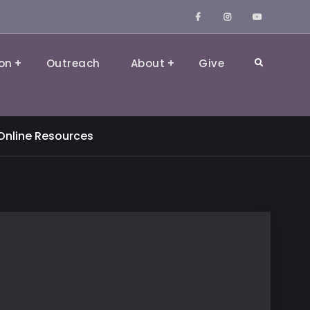
Facebook
Instagram
YouTube
on
Outreach
About
Give
Search
Online Resources