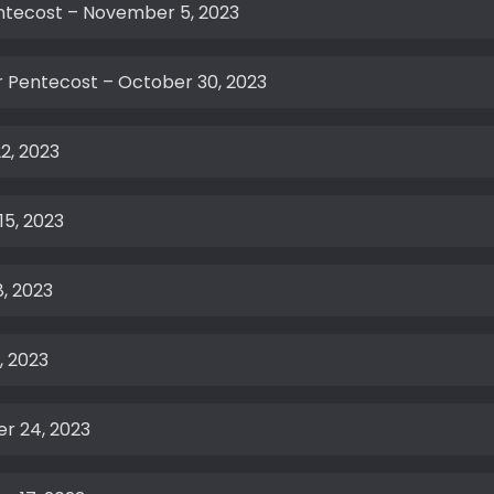
entecost – November 5, 2023
 Pentecost – October 30, 2023
2, 2023
15, 2023
, 2023
, 2023
r 24, 2023