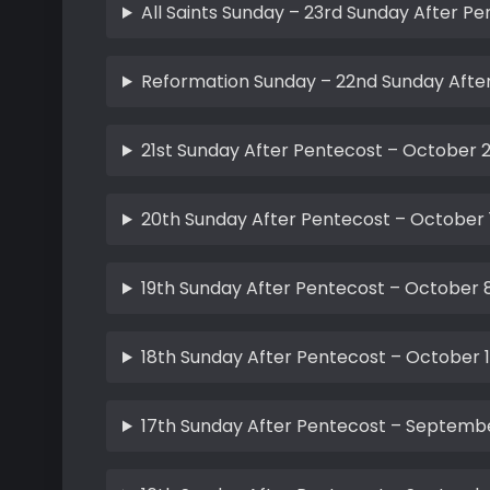
All Saints Sunday – 23rd Sunday After P
Reformation Sunday – 22nd Sunday After
21st Sunday After Pentecost – October 2
20th Sunday After Pentecost – October 
19th Sunday After Pentecost – October 8
18th Sunday After Pentecost – October 1
17th Sunday After Pentecost – Septembe