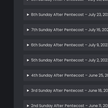
8th Sunday After Pentecost – July 23, 20
7th Sunday After Pentecost – July 16, 20
6th Sunday After Pentecost – July 9, 202
5th Sunday After Pentecost – July 2, 202
4th Sunday After Pentecost – June 25, 2
3rd Sunday After Pentecost – June 18, 2
2nd Sunday After Pentecost – June 11, 20