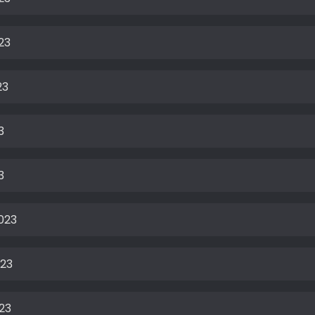
23
23
3
3
023
023
23