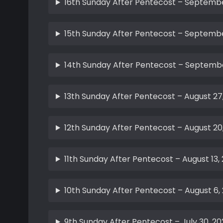
16th Sunday After Pentecost – Septembe
15th Sunday After Pentecost – Septembe
14th Sunday After Pentecost – Septembe
13th Sunday After Pentecost – August 27
12th Sunday After Pentecost – August 20
11th Sunday After Pentecost – August 13,
10th Sunday After Pentecost – August 6,
9th Sunday After Pentecost – July 30, 20