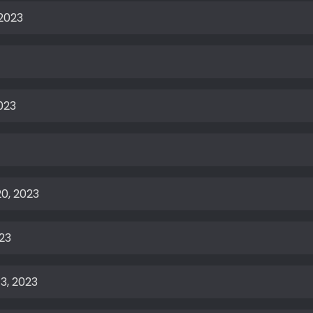
 2023
023
0, 2023
23
3, 2023