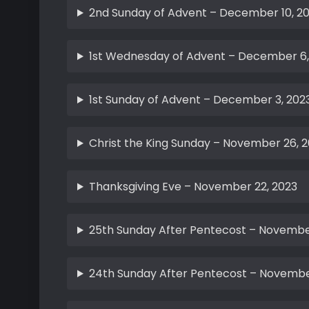
2nd Sunday of Advent – December 10, 2
1st Wednesday of Advent – December 6,
1st Sunday of Advent – December 3, 202
Christ the King Sunday – November 26, 
Thanksgiving Eve – November 22, 2023
25th Sunday After Pentecost – November
24th Sunday After Pentecost – November