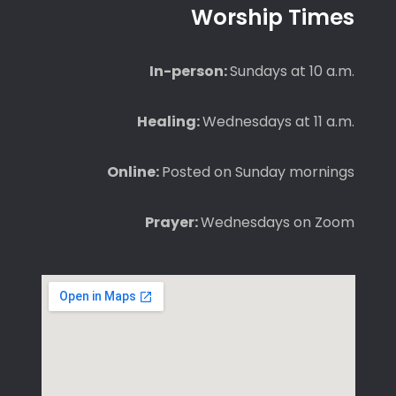
Worship Times
In-person:
Sundays at 10 a.m.
Healing:
Wednesdays at 11 a.m.
Online:
Posted on Sunday mornings
Prayer:
Wednesdays on Zoom