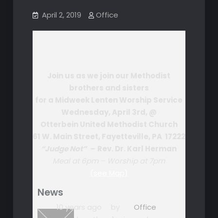
April 2, 2019
Office
Join us as we join our Methodist
brothers and sisters
for a Midweek Lenten Worship Service
Wednesday, April 3rd, @
Otterbein United Methodist Church
61 W. Main Street, Fayetteville, PA 17222
“Judge Not” –
Rev. Dr. Karl Herman
Meal at 6pm – Worship at 7pm
(see Map)
News
10 years ago
by
Office