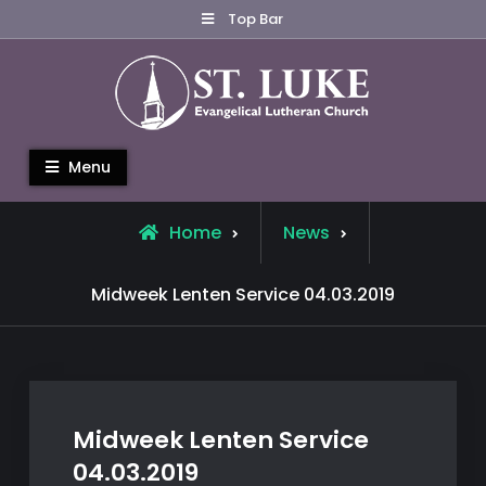
Skip
Top Bar
to
content
St. Luke Evangelical Lutheran
Menu
Church
Home
News
Midweek Lenten Service 04.03.2019
Midweek Lenten Service
04.03.2019