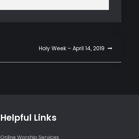
Holy Week – April 14, 2019
Helpful Links
Online Worship Services