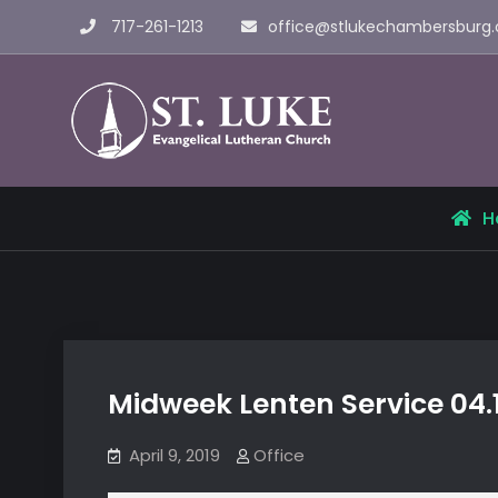
Skip
717-261-1213
office@stlukechambersburg.
to
content
St. Luke 
H
Midweek Lenten Service 04.
April 9, 2019
Office