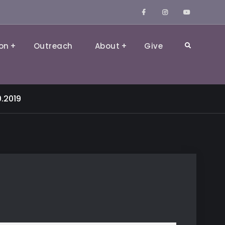
Facebook
Instagram
YouTube
on
Outreach
About
Give
Search
0.2019