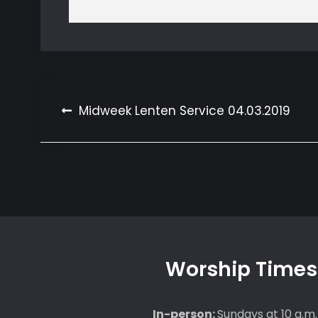
Post
Midweek Lenten Service 04.03.2019
navigation
Worship Times
In-person:
Sundays at 10 a.m.