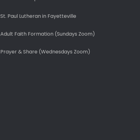
St. Paul Lutheran in Fayetteville
Adult Faith Formation (Sundays Zoom)
Prayer & Share (Wednesdays Zoom)