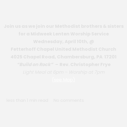
Join us as we join our Methodist brothers & sisters
for a Midweek Lenten Worship Service
Wednesday, April 10th, @
Fetterhoff Chapel United Methodist Church
4025 Chapel Road, Chambersburg, PA 17201
“Build on Rock” –
Rev. Christopher Frye
Light Meal at 6pm – Worship at 7pm
(see Map)
less than 1 min read
No comments