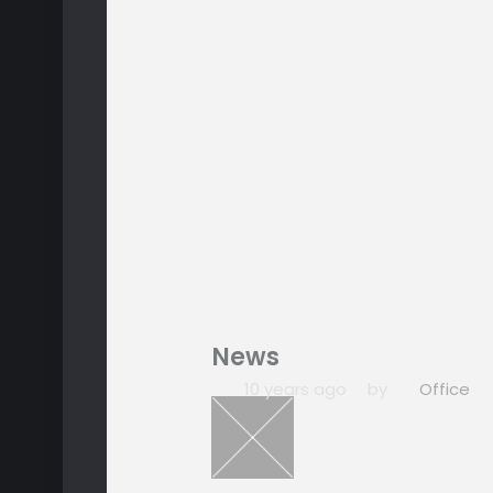
News
10 years ago
by
Office