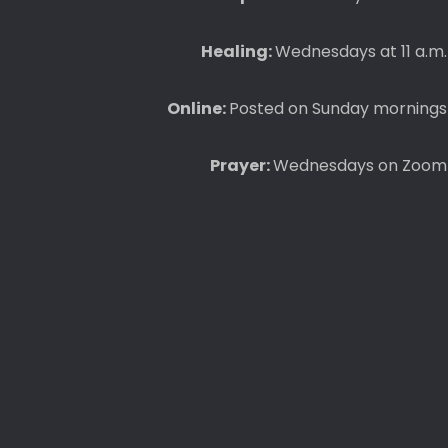
Healing:
Wednesdays at 11 a.m.
Online:
Posted on Sunday mornings
Prayer:
Wednesdays on Zoom